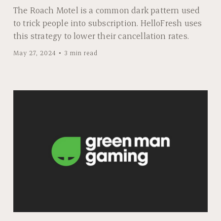
The Roach Motel is a common dark pattern used
to trick people into subscription. HelloFresh uses
this strategy to lower their cancellation rates.
May 27, 2024
3 min read