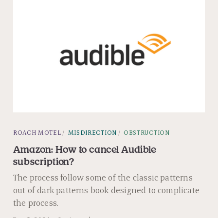
ROACH MOTEL
MISDIRECTION
OBSTRUCTION
Amazon: How to cancel Audible
subscription?
The process follow some of the classic patterns
out of dark patterns book designed to complicate
the process.