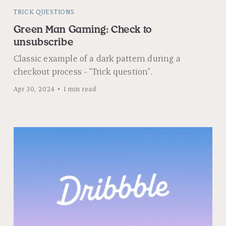
TRICK QUESTIONS
Green Man Gaming: Check to
unsubscribe
Classic example of a dark pattern during a
checkout process - "Trick question".
Apr 30, 2024
1 min read