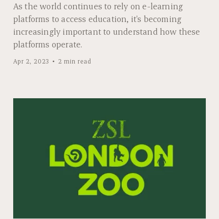
As the world continues to rely on e-learning
platforms to access education, it's becoming
increasingly important to understand how these
platforms operate.
Apr 2, 2023
2 min read