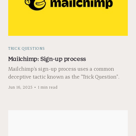
TRICK QUESTIONS
Mailchimp: Sign-up process
Mailchimp's sign-up process uses a common
deceptive tactic known as the "Trick Question".
Jun 16, 2025
1 min read