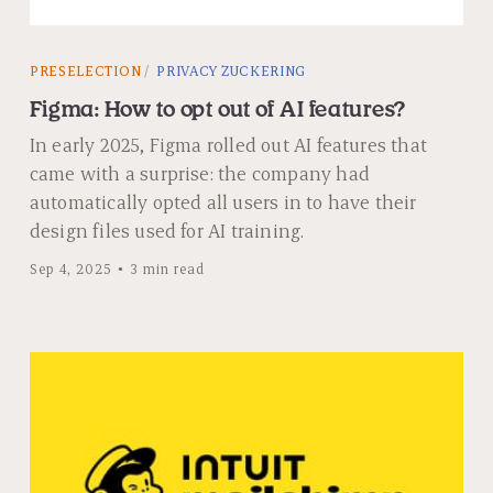
PRESELECTION
PRIVACY ZUCKERING
Figma: How to opt out of AI features?
In early 2025, Figma rolled out AI features that
came with a surprise: the company had
automatically opted all users in to have their
design files used for AI training.
Sep 4, 2025
3 min read