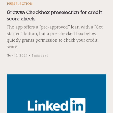
PRESELECTION
Groww: Checkbox preselection for credit
score check
The app offers a “pre-approved” loan with a “Get
started” button, but a pre-checked box below
quietly grants permission to check your credit
score.
Nov 15, 2024
1 min read