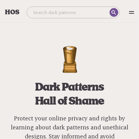
HOS
Dark Patterns
Hall of Shame
Protect your online privacy and rights by
learning about dark patterns and unethical
designs. Stay informed and avoid