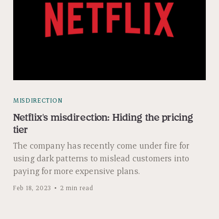
MISDIRECTION
Netflix's misdirection: Hiding the pricing
tier
The company has recently come under fire for
using dark patterns to mislead customers into
paying for more expensive plans.
Feb 18, 2023
2 min read