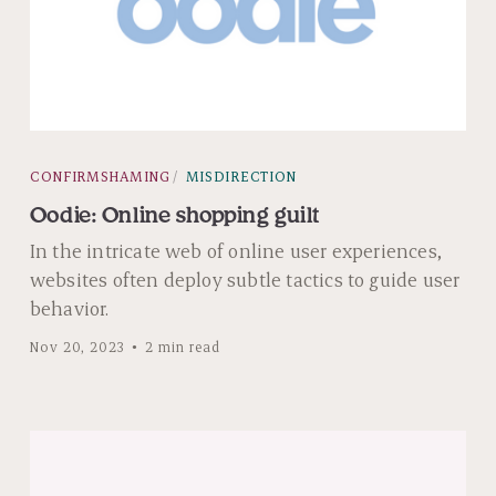
CONFIRMSHAMING
MISDIRECTION
Oodie: Online shopping guilt
In the intricate web of online user experiences,
websites often deploy subtle tactics to guide user
behavior.
Nov 20, 2023
2 min read