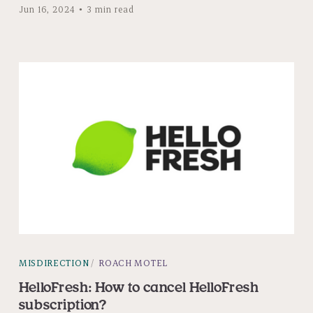
Jun 16, 2024
3 min read
MISDIRECTION
ROACH MOTEL
HelloFresh: How to cancel HelloFresh
subscription?