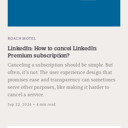
ROACH MOTEL
LinkedIn: How to cancel LinkedIn
Premium subscription?
Canceling a subscription should be simple. But
often, it’s not. The user experience design that
promises ease and transparency can sometimes
serve other purposes, like making it harder to
cancel a service.
Sep 22, 2024
4 min read