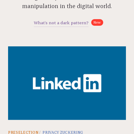
manipulation in the digital world.
What's not a dark pattern?
New
PRESELECTION
PRIVACY ZUCKERING