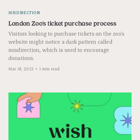
MISDIRECTION
London Zoo's ticket purchase process
Visitors looking to purchase tickets on the zoo's
website might notice a dark pattern called
misdirection, which is used to encourage
donations.
Mar 18, 2023
1 min read