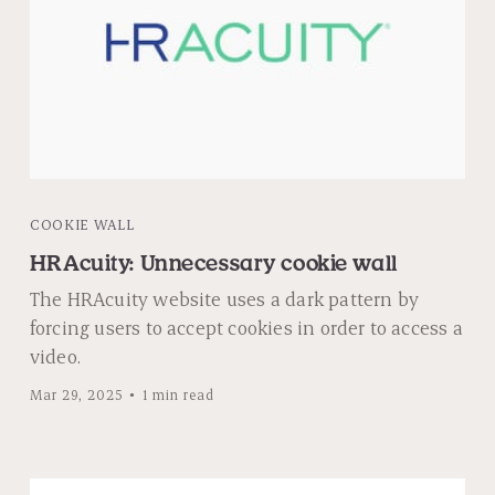
COOKIE WALL
HRAcuity: Unnecessary cookie wall
The HRAcuity website uses a dark pattern by
forcing users to accept cookies in order to access a
video.
Mar 29, 2025
1 min read