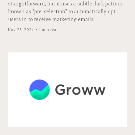
straightforward, but it uses a subtle dark pattern
known as "pre-selection" to automatically opt
users in to receive marketing emails.
Nov 28, 2024
1 min read