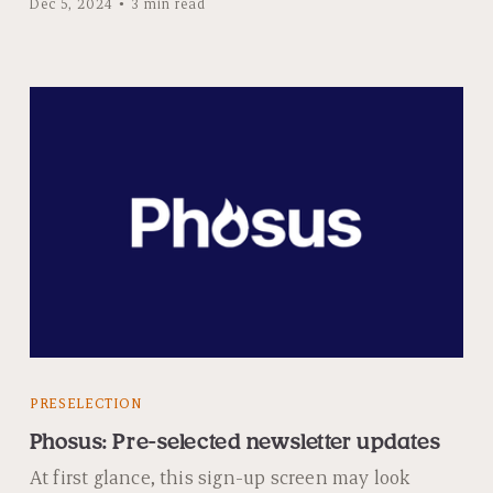
Dec 5, 2024
3 min read
PRESELECTION
Phosus: Pre-selected newsletter updates
At first glance, this sign-up screen may look