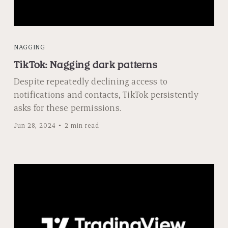
NAGGING
TikTok: Nagging dark patterns
Despite repeatedly declining access to
notifications and contacts, TikTok persistently
asks for these permissions.
Jun 28, 2024
2 min read