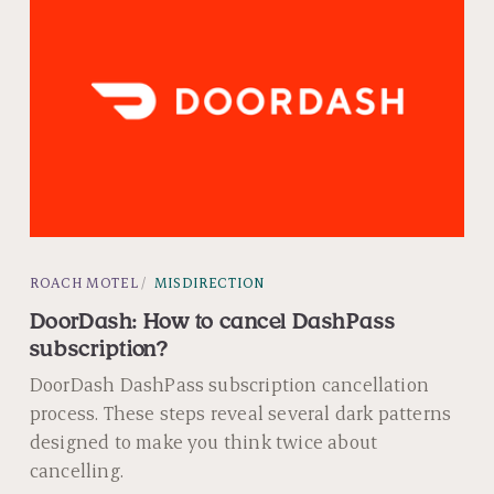
ROACH MOTEL
MISDIRECTION
DoorDash: How to cancel DashPass
subscription?
DoorDash DashPass subscription cancellation
process. These steps reveal several dark patterns
designed to make you think twice about
cancelling.