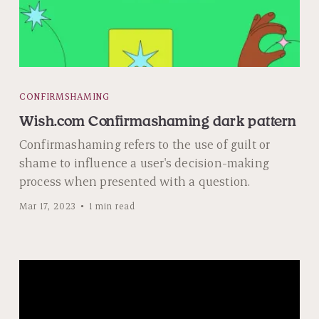
CONFIRMSHAMING
Wish.com Confirmashaming dark pattern
Confirmashaming refers to the use of guilt or
shame to influence a user's decision-making
process when presented with a question.
Mar 17, 2023
1 min read