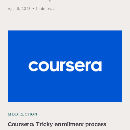
Apr 16, 2023
1 min read
MISDIRECTION
Coursera: Tricky enrollment process