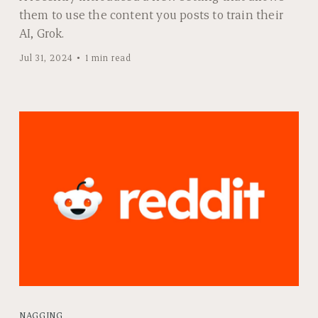
them to use the content you posts to train their
AI, Grok.
Jul 31, 2024
1 min read
NAGGING