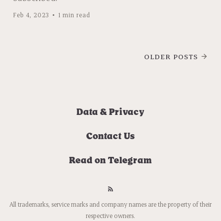
Feb 4, 2023
1 min read
OLDER POSTS
Data & Privacy
Contact Us
Read on Telegram
All trademarks, service marks and company names are the property of their
respective owners.