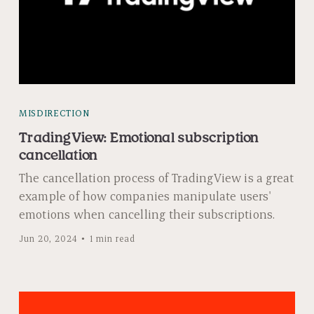
MISDIRECTION
TradingView: Emotional subscription
cancellation
The cancellation process of TradingView is a great
example of how companies manipulate users'
emotions when cancelling their subscriptions.
Jun 20, 2024
1 min read