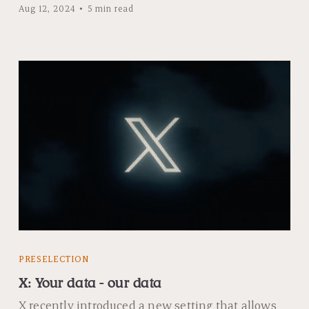
Aug 12, 2024
5 min read
PRESELECTION
X: Your data - our data
X recently introduced a new setting that allows