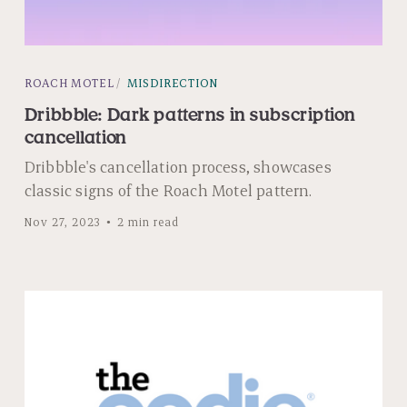
ROACH MOTEL
MISDIRECTION
Dribbble: Dark patterns in subscription
cancellation
Dribbble's cancellation process, showcases
classic signs of the Roach Motel pattern.
Nov 27, 2023
2 min read