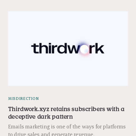
MISDIRECTION
Thirdwork.xyz retains subscribers with a
deceptive dark pattern
Emails marketing is one of the ways for platforms
to drive sales and generate revenue.