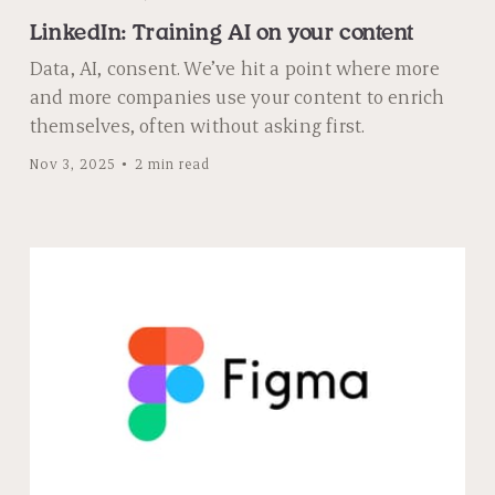
LinkedIn: Training AI on your content
Data, AI, consent. We’ve hit a point where more
and more companies use your content to enrich
themselves, often without asking first.
Nov 3, 2025
2 min read