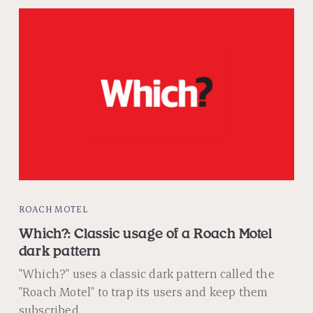
ROACH MOTEL
Which?: Classic usage of a Roach Motel
dark pattern
"Which?" uses a classic dark pattern called the
"Roach Motel" to trap its users and keep them
subscribed.