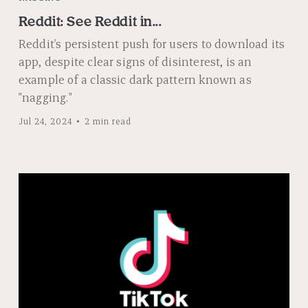
Reddit: See Reddit in...
Reddit's persistent push for users to download its
app, despite clear signs of disinterest, is an
example of a classic dark pattern known as
"nagging."
Jul 24, 2024
2 min read