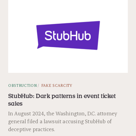
OBSTRUCTION
FAKE SCARCITY
StubHub: Dark patterns in event ticket
sales
In August 2024, the Washington, D.C. attorney
general filed a lawsuit accusing StubHub of
deceptive practices.