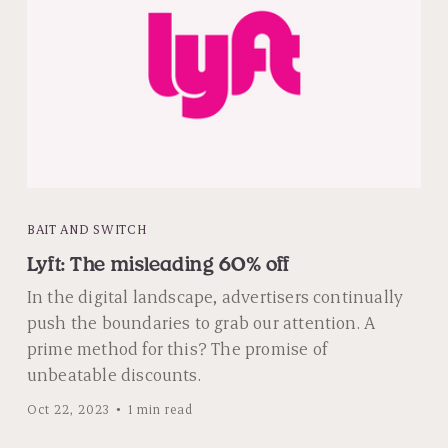
BAIT AND SWITCH
Lyft: The misleading 60% off
In the digital landscape, advertisers continually
push the boundaries to grab our attention. A
prime method for this? The promise of
unbeatable discounts.
Oct 22, 2023
1 min read